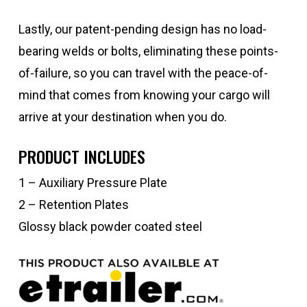
Lastly, our patent-pending design has no load-
bearing welds or bolts, eliminating these points-
of-failure, so you can travel with the peace-of-
mind that comes from knowing your cargo will
arrive at your destination when you do.
PRODUCT INCLUDES
1 – Auxiliary Pressure Plate
2 – Retention Plates
Glossy black powder coated steel