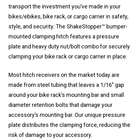
transport the investment you’ve made in your
bikes/ebikes, bike rack, or cargo carrier in safety,
style, and security. The ShakeStopper™ bumper-
mounted clamping hitch features a pressure
plate and heavy duty nut/bolt combo for securely
clamping your bike rack or cargo carrier in place.
Most hitch receivers on the market today are
made from steel tubing that leaves a 1/16” gap
around your bike rack’s mounting bar and small
diameter retention bolts that damage your
accessory’s mounting bar. Our unique pressure
plate distributes the clamping force, reducing the
risk of damage to your accessory.