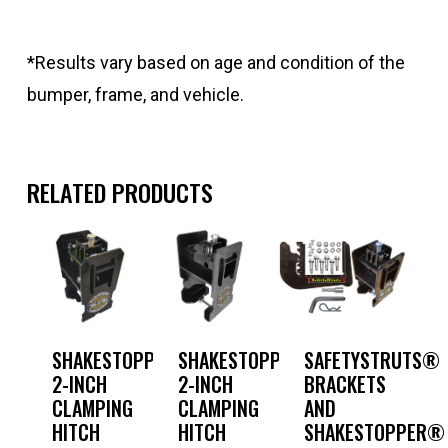
*Results vary based on age and condition of the
bumper, frame, and vehicle.
RELATED PRODUCTS
SHAKESTOPPER®
SHAKESTOPPER®
SAFETYSTRUTS®
2-INCH
2-INCH
BRACKETS
CLAMPING
CLAMPING
AND
HITCH
HITCH
SHAKESTOPPER®