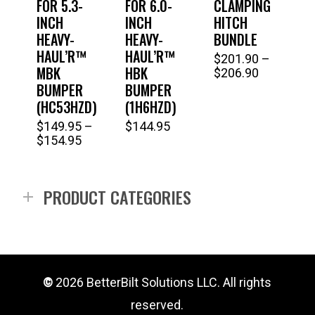
FOR 5.3-
FOR 6.0-
CLAMPING
INCH
INCH
HITCH
HEAVY-
HEAVY-
BUNDLE
HAUL’R™
HAUL’R™
$
201.90
–
Thi
MBK
HBK
Price
$
206.90
range:
pro
BUMPER
BUMPER
$201.90
(HC53HZD)
(1H6HZD)
has
through
$
149.95
–
$
144.95
$206.90
This
mul
Price
$
154.95
range:
product
vari
$149.95
has
Th
through
PRODUCT CATEGORIES
$154.95
multiple
opt
variants.
ma
The
be
options
ch
©
2026
BetterBilt Solutions LLC. All rights
may
on
reserved.
be
the