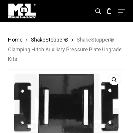
Skip
Menu
search
to
Close
main
Menu
content
Home
ShakeStopper®
ShakeStopper®
Clamping Hitch Auxiliary Pressure Plate Upgrade
Kits