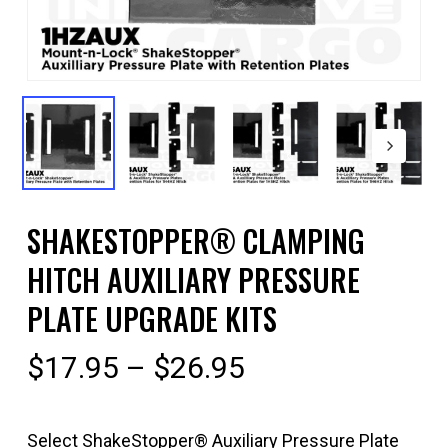
SHAKESTOPPER® CLAMPING
HITCH AUXILIARY PRESSURE
PLATE UPGRADE KITS
Price
$
17.95
–
$
26.95
range:
$17.95
Select ShakeStopper® Auxiliary Pressure Plate