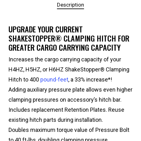
Description
UPGRADE YOUR CURRENT
SHAKESTOPPER® CLAMPING HITCH FOR
GREATER CARGO CARRYING CAPACITY
Increases the cargo carrying capacity of your
H4HZ, H5HZ, or H6HZ ShakeStopper® Clamping
Hitch to 400
pound-feet
, a 33% increase*!
Adding auxiliary pressure plate allows even higher
clamping pressures on accessory’s hitch bar.
Includes replacement Retention Plates. Reuse
existing hitch parts during installation.
Doubles maximum torque value of Pressure Bolt
to 40 ft-lbs, doubling clamping pressure.