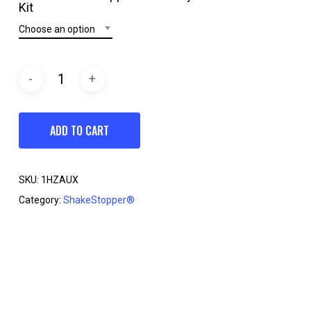
through
Kit
$26.95
Choose an option
ADD TO CART
SKU:
1HZAUX
Category:
ShakeStopper®