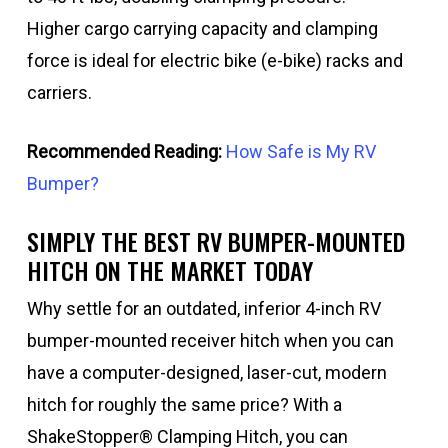
Higher cargo carrying capacity and clamping
force is ideal for electric bike (e-bike) racks and
carriers.
Recommended Reading:
How Safe is My RV
Bumper?
SIMPLY THE BEST RV BUMPER-MOUNTED
HITCH ON THE MARKET TODAY
Why settle for an outdated, inferior 4-inch RV
bumper-mounted receiver hitch when you can
have a computer-designed, laser-cut, modern
hitch for roughly the same price? With a
ShakeStopper® Clamping Hitch, you can