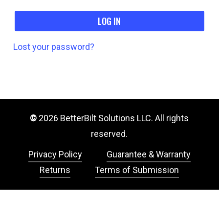
LOG IN
Lost your password?
©
2026
BetterBilt Solutions LLC. All rights
reserved.
Privacy Policy
Guarantee & Warranty
Returns
Terms of Submission