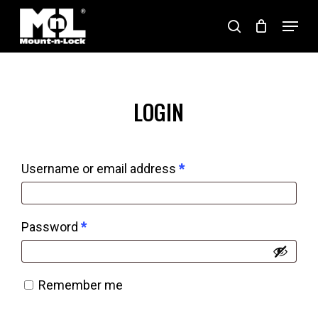
Skip
Menu
search
to
Close
main
Menu
content
LOGIN
Required
Username or email address
*
Required
Password
*
Remember me