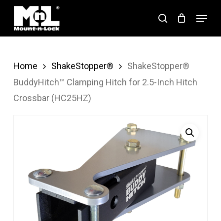
Skip
Menu
search
to
Close
main
Menu
content
Home
ShakeStopper®
ShakeStopper®
BuddyHitch™ Clamping Hitch for 2.5-Inch Hitch
Crossbar (HC25HZ)