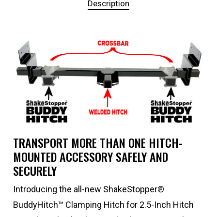
Description
TRANSPORT MORE THAN ONE HITCH-
MOUNTED ACCESSORY SAFELY AND
SECURELY
Introducing the all-new ShakeStopper®
BuddyHitch™ Clamping Hitch for 2.5-Inch Hitch