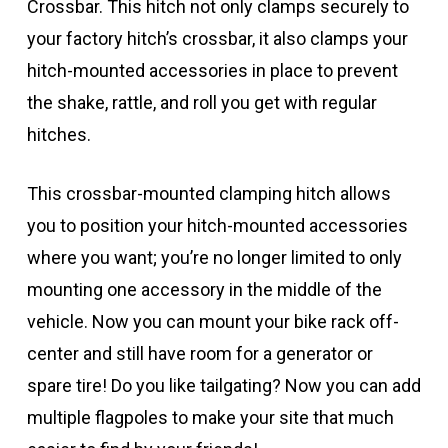
Crossbar. This hitch not only clamps securely to
your factory hitch’s crossbar, it also clamps your
hitch-mounted accessories in place to prevent
the shake, rattle, and roll you get with regular
hitches.
This crossbar-mounted clamping hitch allows
you to position your hitch-mounted accessories
where you want; you’re no longer limited to only
mounting one accessory in the middle of the
vehicle. Now you can mount your bike rack off-
center and still have room for a generator or
spare tire! Do you like tailgating? Now you can add
multiple flagpoles to make your site that much