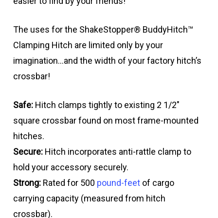
easier to find by your friends!
The uses for the ShakeStopper® BuddyHitch™
Clamping Hitch are limited only by your
imagination…and the width of your factory hitch’s
crossbar!
Safe:
Hitch clamps tightly to existing 2 1/2″
square crossbar found on most frame-mounted
hitches.
Secure:
Hitch incorporates anti-rattle clamp to
hold your accessory securely.
Strong:
Rated for 500
pound-feet
of cargo
carrying capacity (measured from hitch
crossbar).