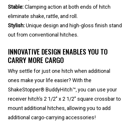
Stable:
Clamping action at both ends of hitch
eliminate shake, rattle, and roll.
Stylish:
Unique design and high-gloss finish stand
out from conventional hitches.
INNOVATIVE DESIGN ENABLES YOU TO
CARRY MORE CARGO
Why settle for just one hitch when additional
ones make your life easier? With the
ShakeStopper® BuddyHitch™, you can use your
receiver hitch’s 2 1/2″ x 2 1/2″ square crossbar to
mount additional hitches, allowing you to add
additional cargo-carrying accessories!