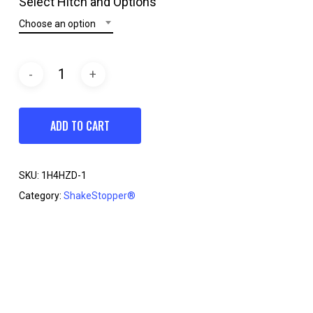
Select Hitch and Options
through
Choose an option
$199.95
ADD TO CART
SKU:
1H4HZD-1
Category:
ShakeStopper®