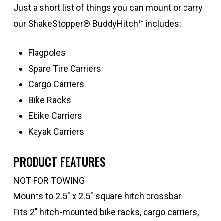
Just a short list of things you can mount or carry
our ShakeStopper® BuddyHitch™ includes:
Flagpoles
Spare Tire Carriers
Cargo Carriers
Bike Racks
Ebike Carriers
Kayak Carriers
PRODUCT FEATURES
NOT FOR TOWING
Mounts to 2.5″ x 2.5″ square hitch crossbar
Fits 2″ hitch-mounted bike racks, cargo carriers,