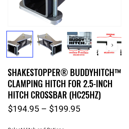
SHAKESTOPPER® BUDDYHITCH™
CLAMPING HITCH FOR 2.5-INCH
HITCH CROSSBAR (HC25HZ)
Price
$
194.95
–
$
199.95
range:
$194.95