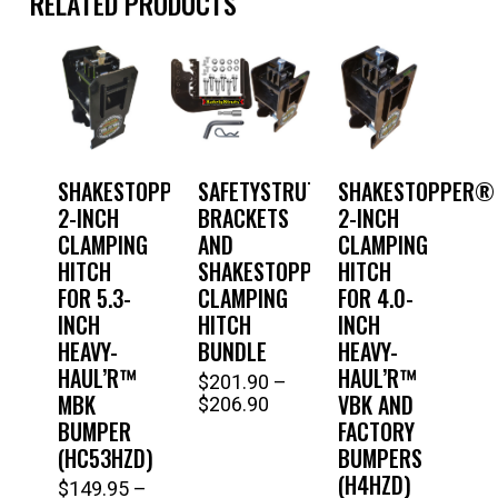
RELATED PRODUCTS
SHAKESTOPPER®
SAFETYSTRUTS®
SHAKESTOPPER®
2-INCH
BRACKETS
2-INCH
CLAMPING
AND
CLAMPING
HITCH
SHAKESTOPPER®
HITCH
FOR 5.3-
CLAMPING
FOR 4.0-
INCH
HITCH
INCH
HEAVY-
BUNDLE
HEAVY-
HAUL’R™
HAUL’R™
$
201.90
–
This
MBK
VBK AND
Price
$
206.90
range:
product
BUMPER
FACTORY
$201.90
(HC53HZD)
BUMPERS
has
through
(H4HZD)
$
149.95
–
$206.90
This
multiple