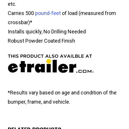
etc.
Carries 500
pound-feet
of load (measured from
crossbar)*
Installs quickly, No Drilling Needed
Robust Powder Coated Finish
*Results vary based on age and condition of the
bumper, frame, and vehicle.